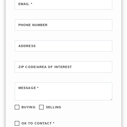
EMAIL *
PHONE NUMBER
ADDRESS
ZIP CODE/AREA OF INTEREST
MESSAGE *
BUYING
SELLING
OK TO CONTACT *