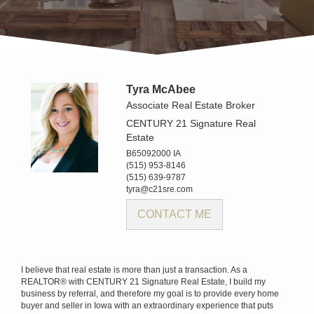
Tyra McAbee
Associate Real Estate Broker
CENTURY 21 Signature Real
Estate
B65092000 IA
(515) 953-8146
(515) 639-9787
tyra@c21sre.com
CONTACT ME
I believe that real estate is more than just a transaction. As a
REALTOR® with CENTURY 21 Signature Real Estate, I build my
business by referral, and therefore my goal is to provide every home
buyer and seller in Iowa with an extraordinary experience that puts