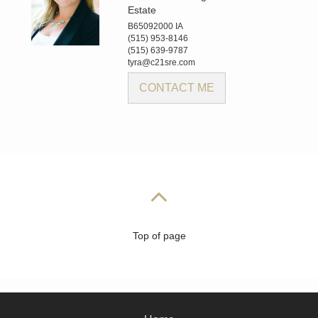
Estate
B65092000 IA
(515) 953-8146
(515) 639-9787
tyra@c21sre.com
CONTACT ME
Top of page