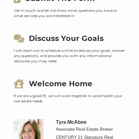
Get in touch and let me know what questions you have or
what services you are interested in.
Discuss Your Goals
I will reach out to schedule a time to discuss your goals, answer
any questions, and provide you with any informational
resources you may need.
Welcome Home
If we are a good fit, we will work together to accomplish your
real estate needs.
Tyra McAbee
Associate Real Estate Broker
CENTURY 21 Signature Real