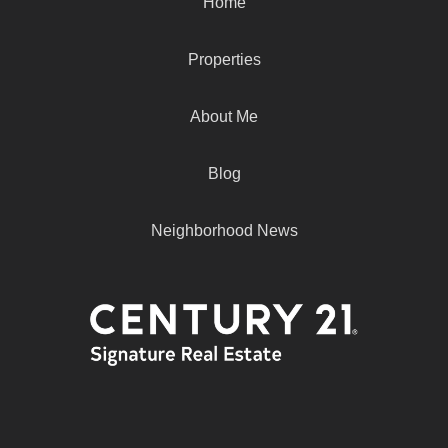
Home
Properties
About Me
Blog
Neighborhood News