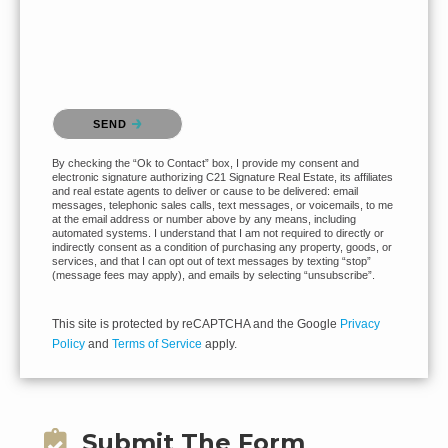
Please confirm that you are not a robot.
SEND
By checking the “Ok to Contact” box, I provide my consent and
electronic signature authorizing C21 Signature Real Estate, its affiliates
and real estate agents to deliver or cause to be delivered: email
messages, telephonic sales calls, text messages, or voicemails, to me
at the email address or number above by any means, including
automated systems. I understand that I am not required to directly or
indirectly consent as a condition of purchasing any property, goods, or
services, and that I can opt out of text messages by texting “stop”
(message fees may apply), and emails by selecting “unsubscribe”.
This site is protected by reCAPTCHA and the Google
Privacy
Policy
and
Terms of Service
apply.
Submit The Form