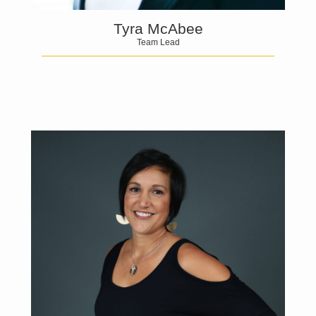
Tyra McAbee
Team Lead