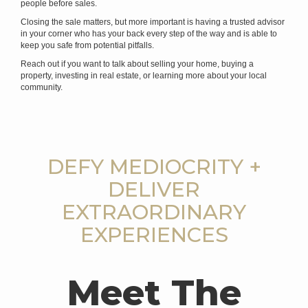
people before sales.
Closing the sale matters, but more important is having a trusted advisor
in your corner who has your back every step of the way and is able to
keep you safe from potential pitfalls.
Reach out if you want to talk about selling your home, buying a
property, investing in real estate, or learning more about your local
community.
DEFY MEDIOCRITY +
DELIVER
EXTRAORDINARY
EXPERIENCES
Meet The