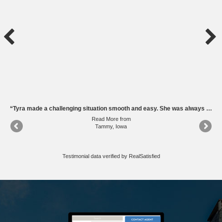
“Tyra was great to work with throughout the entire process! Her team did a great job of marketing our home and keeping us informed of everything that was happening with the sale.”
“Tyra made a challenging situation smooth and easy. She was always available for questions and support.”
Read More
from
Tammy, Iowa
Testimonial data verified by
RealSatisfied