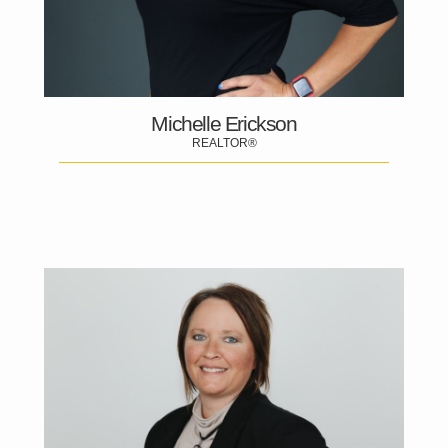
Michelle Erickson
REALTOR®