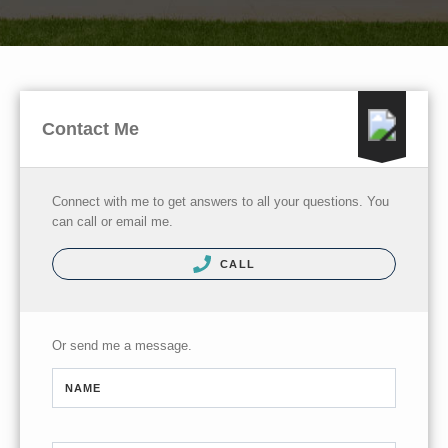
Contact Me
Connect with me to get answers to all your questions. You
can call or email me.
CALL
Or send me a message.
NAME