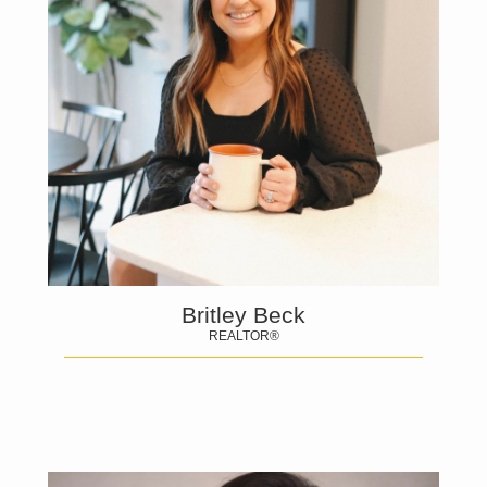
Britley Beck
REALTOR®