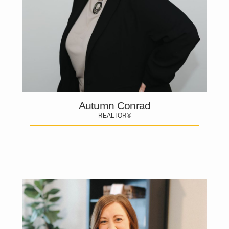
Autumn Conrad
REALTOR®