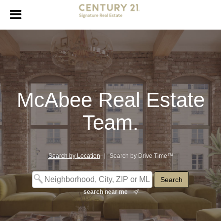
McAbee Real Estate
Team.
Search by Location
|
Search by Drive Time™
search near me