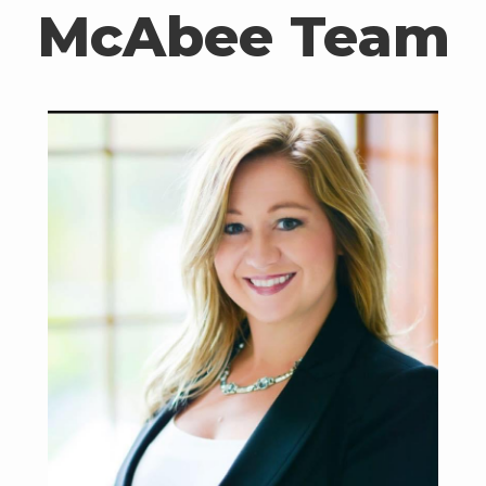
McAbee Team