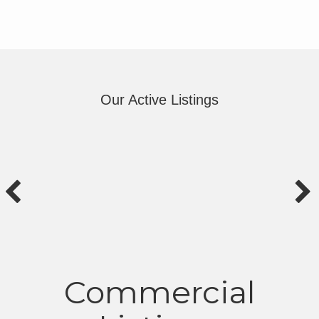
Our Active Listings
Commercial