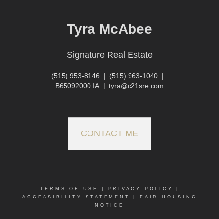
Tyra McAbee
Signature Real Estate
(515) 953-8146
|
(515) 963-1040
|
B65092000 IA
|
tyra@c21sre.com
CONTACT ME
TERMS OF USE
|
PRIVACY POLICY
|
ACCESSIBILITY STATEMENT
|
FAIR HOUSING
NOTICE