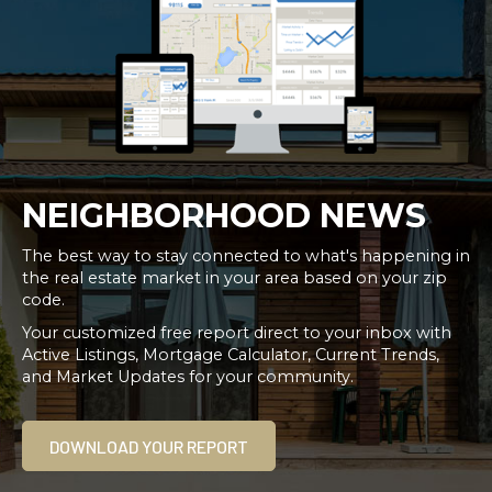
NEIGHBORHOOD NEWS
The best way to stay connected to what's happening in
the real estate market in your area based on your zip
code.
Your customized free report direct to your inbox with
Active Listings, Mortgage Calculator, Current Trends,
and Market Updates for your community.
DOWNLOAD YOUR REPORT