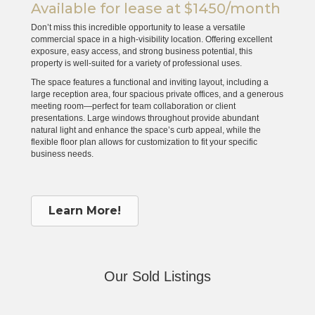
Available for lease at $1450/month
Don’t miss this incredible opportunity to lease a versatile
commercial space in a high-visibility location. Offering excellent
exposure, easy access, and strong business potential, this
property is well-suited for a variety of professional uses.
The space features a functional and inviting layout, including a
large reception area, four spacious private offices, and a generous
meeting room—perfect for team collaboration or client
presentations. Large windows throughout provide abundant
natural light and enhance the space’s curb appeal, while the
flexible floor plan allows for customization to fit your specific
business needs.
Learn More!
Our Sold Listings