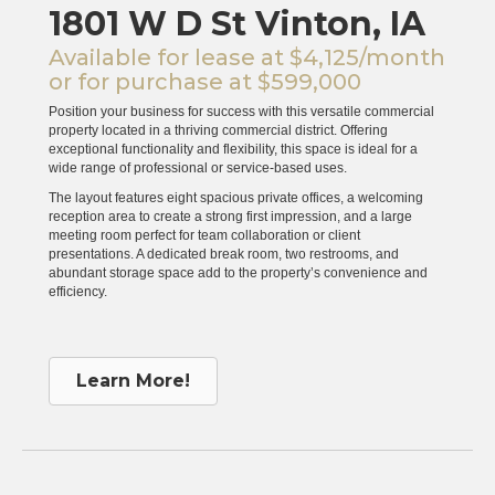
1801 W D St Vinton, IA
Available for lease at $4,125/month
or for purchase at $599,000
Position your business for success with this versatile commercial
property located in a thriving commercial district. Offering
exceptional functionality and flexibility, this space is ideal for a
wide range of professional or service-based uses.
The layout features eight spacious private offices, a welcoming
reception area to create a strong first impression, and a large
meeting room perfect for team collaboration or client
presentations. A dedicated break room, two restrooms, and
abundant storage space add to the property’s convenience and
efficiency.
Learn More!