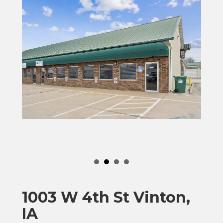
1003 W 4th St Vinton,
IA