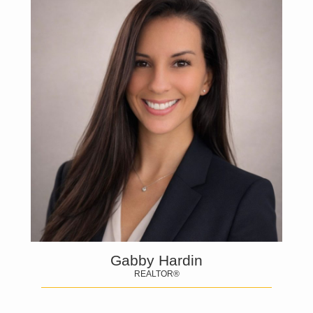
Gabby Hardin
REALTOR®