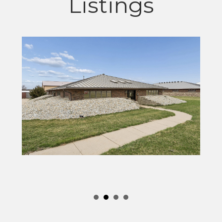
Listings